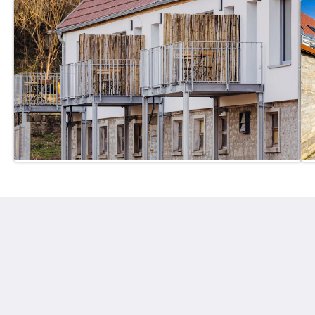
Mühlenhof Franken
Zur oberen Mühle 44
Kirchheim BY 97268
Germany
+499336-97090 80