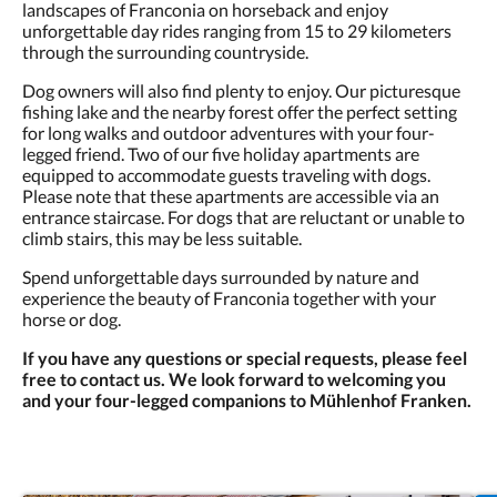
landscapes of Franconia on horseback and enjoy
unforgettable day rides ranging from 15 to 29 kilometers
through the surrounding countryside.
Dog owners will also find plenty to enjoy. Our picturesque
fishing lake and the nearby forest offer the perfect setting
for long walks and outdoor adventures with your four-
legged friend. Two of our five holiday apartments are
equipped to accommodate guests traveling with dogs.
Please note that these apartments are accessible via an
entrance staircase. For dogs that are reluctant or unable to
climb stairs, this may be less suitable.
Spend unforgettable days surrounded by nature and
experience the beauty of Franconia together with your
horse or dog.
If you have any questions or special requests, please feel
free to contact us. We look forward to welcoming you
and your four-legged companions to Mühlenhof Franken.