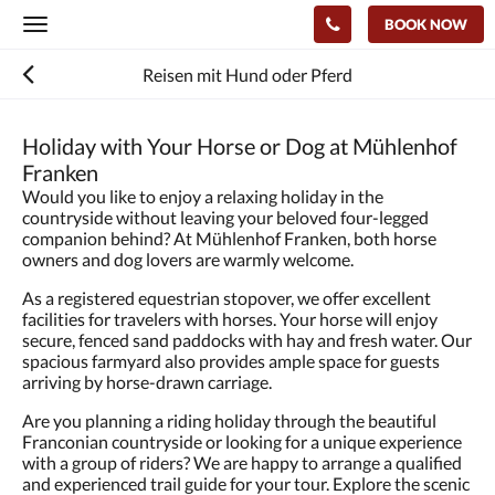
BOOK NOW
Toggle
navigation
Reisen mit Hund oder Pferd
Holiday with Your Horse or Dog at Mühlenhof
Franken
Would you like to enjoy a relaxing holiday in the
countryside without leaving your beloved four-legged
companion behind? At Mühlenhof Franken, both horse
owners and dog lovers are warmly welcome.
As a registered equestrian stopover, we offer excellent
facilities for travelers with horses. Your horse will enjoy
secure, fenced sand paddocks with hay and fresh water. Our
spacious farmyard also provides ample space for guests
arriving by horse-drawn carriage.
Are you planning a riding holiday through the beautiful
Franconian countryside or looking for a unique experience
with a group of riders? We are happy to arrange a qualified
and experienced trail guide for your tour. Explore the scenic